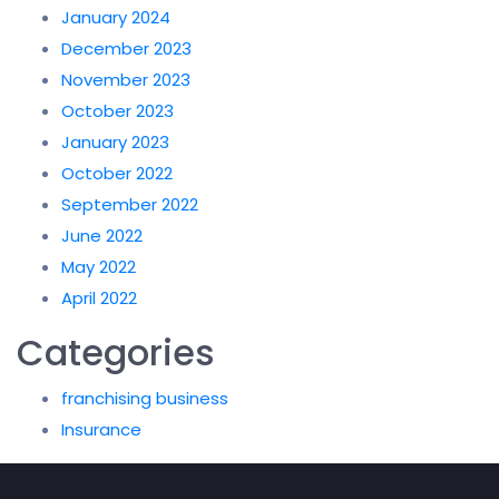
January 2024
December 2023
November 2023
October 2023
January 2023
October 2022
September 2022
June 2022
May 2022
April 2022
Categories
franchising business
Insurance