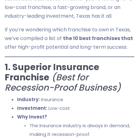
low-cost franchise, a fast-growing brand, or an
industry-leading investment, Texas has it all.
If you’re wondering which franchise to own in Texas,
we’ve compiled a list of
the 10 best franchises that
offer high-profit potential and long-term success.
1. Superior Insurance
Franchise
(Best for
Recession-Proof Business)
Industry:
Insurance
Investment:
Low-cost
Why Invest?
The insurance industry is always in demand,
making it recession-proof.