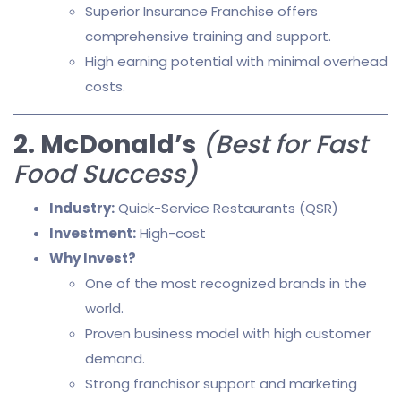
Superior Insurance Franchise offers
comprehensive training and support.
High earning potential with minimal overhead
costs.
2. McDonald’s
(Best for Fast
Food Success)
Industry:
Quick-Service Restaurants (QSR)
Investment:
High-cost
Why Invest?
One of the most recognized brands in the
world.
Proven business model with high customer
demand.
Strong franchisor support and marketing