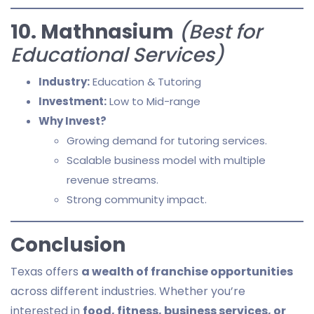
10. Mathnasium
(Best for
Educational Services)
Industry:
Education & Tutoring
Investment:
Low to Mid-range
Why Invest?
Growing demand for tutoring services.
Scalable business model with multiple
revenue streams.
Strong community impact.
Conclusion
Texas offers
a wealth of franchise opportunities
across different industries. Whether you’re
interested in
food, fitness, business services, or