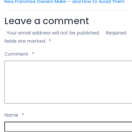
New Franchise Owners Make — and How to Avoid Them
Leave a comment
Your email address will not be published.
Required
fields are marked
*
Comment
*
Name
*