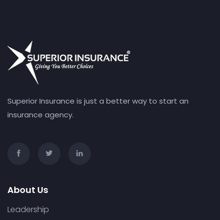
Superior Insurance is just a better way to start an
insurance agency.
About Us
Leadership