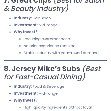
7. Great Clips
(Best for Salon
& Beauty Industry)
Industry:
Hair Salon
Investment:
Mid-range
Why Invest?
Recurring customer base.
No prior experience required.
Stable industry with year-round demand.
8. Jersey Mike’s Subs
(Best
for Fast-Casual Dining)
Industry:
Food & Beverage
Investment:
Mid-range
Why Invest?
High-quality ingredients attract loyal