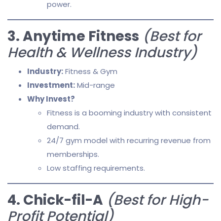
power.
3. Anytime Fitness
(Best for
Health & Wellness Industry)
Industry:
Fitness & Gym
Investment:
Mid-range
Why Invest?
Fitness is a booming industry with consistent
demand.
24/7 gym model with recurring revenue from
memberships.
Low staffing requirements.
4. Chick-fil-A
(Best for High-
Profit Potential)