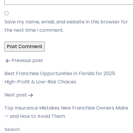
Save my name, email, and website in this browser for
the next time I comment.
Post
Previous post
navigation
Best Franchise Opportunities in Florida for 2025:
High-Profit & Low-Risk Choices
Next post
Top Insurance Mistakes New Franchise Owners Make
— and How to Avoid Them
Search