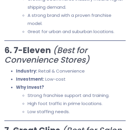
shipping demand.
A strong brand with a proven franchise
model.
Great for urban and suburban locations.
6. 7-Eleven
(Best for
Convenience Stores)
Industry:
Retail & Convenience
Investment:
Low-cost
Why Invest?
Strong franchise support and training.
High foot traffic in prime locations.
Low staffing needs.