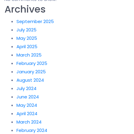
Archives
September 2025
July 2025
May 2025
April 2025
March 2025
February 2025
January 2025
August 2024
July 2024
June 2024
May 2024
April 2024
March 2024
February 2024