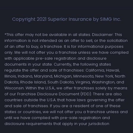
Copyright 2021 Superior Insurance by SIMG Inc.
*This offer may not be available in all states. Disclaimer: This
information is not intended as an offer to sell, or the solicitation
of an offer to buy, a franchise. It is for informational purposes
only. We will not offer you a franchise unless we have complied
with applicable pre-sale registration and disclosure
documents in your state. Currently, the following states
regulate the offer and sale of franchises: California, Hawaii,
Illinois, Indiana, Maryland, Michigan, Minnesota, New York, North
Dakota, Rhode Island, South Dakota, Virginia, Washington, and
Wisconsin. Within the U.S.A., we offer franchises solely by means
of our Franchise Disclosure Document (FDD). There are also
countries outside the U.S.A. that have laws governing the offer
and sale of franchises. If you are a resident of one of these
states or countries, we will not offer you a franchise unless and
until we have complied with pre-sale registration and
disclosure requirements that apply in your jurisdiction