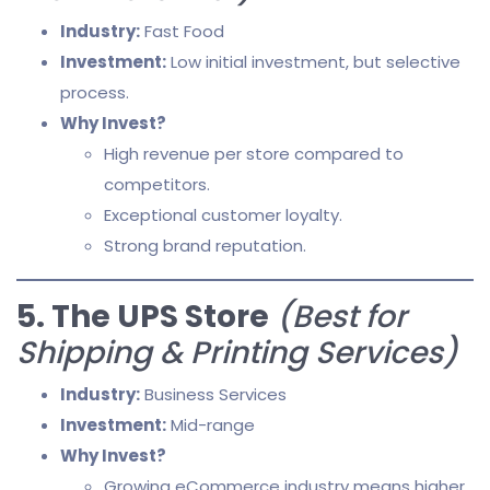
Industry:
Fast Food
Investment:
Low initial investment, but selective
process.
Why Invest?
High revenue per store compared to
competitors.
Exceptional customer loyalty.
Strong brand reputation.
5. The UPS Store
(Best for
Shipping & Printing Services)
Industry:
Business Services
Investment:
Mid-range
Why Invest?
Growing eCommerce industry means higher