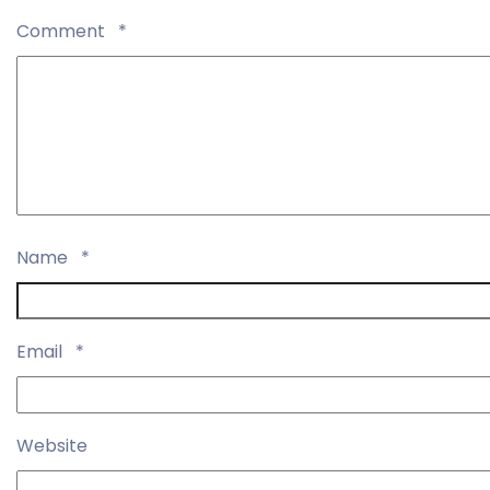
Comment
*
Name
*
Email
*
Website