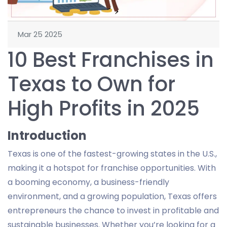
Mar 25 2025
10 Best Franchises in
Texas to Own for
High Profits in 2025
Introduction
Texas is one of the fastest-growing states in the U.S.,
making it a hotspot for franchise opportunities. With
a booming economy, a business-friendly
environment, and a growing population, Texas offers
entrepreneurs the chance to invest in profitable and
sustainable businesses. Whether you’re looking for a