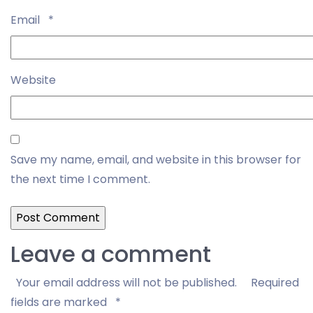
Email
*
Website
Save my name, email, and website in this browser for
the next time I comment.
Leave a comment
Your email address will not be published.
Required
fields are marked
*