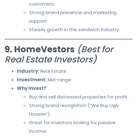
customers.
Strong brand presence and marketing
support.
Steady growth in the sandwich industry.
9. HomeVestors
(Best for
Real Estate Investors)
Industry:
Real Estate
Investment:
Mid-range
Why Invest?
Buy and sell distressed properties for profit.
Strong brand recognition (“We Buy Ugly
Houses”).
Great for investors looking for passive
income.