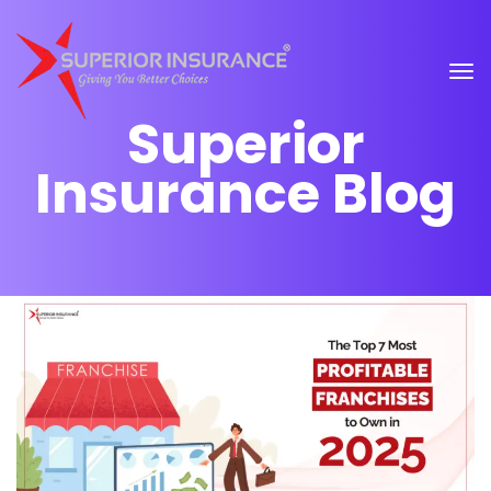
Superior
Insurance Blog