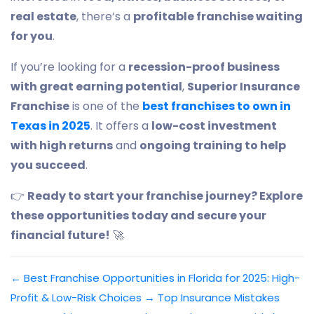
real estate
, there’s a
profitable franchise waiting
for you
.
If you’re looking for a
recession-proof business
with great earning potential
,
Superior Insurance
Franchise
is one of the
best franchises to own in
Texas in 2025
. It offers a
low-cost investment
with high returns
and
ongoing training to help
you succeed
.
👉
Ready to start your franchise journey? Explore
these opportunities today and secure your
financial future!
🚀
←
Best Franchise Opportunities in Florida for 2025: High-
Profit & Low-Risk Choices
→
Top Insurance Mistakes