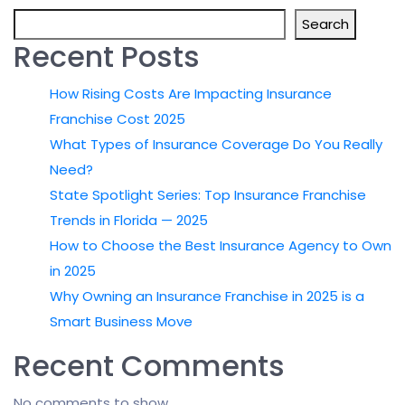
Search
Recent Posts
How Rising Costs Are Impacting Insurance
Franchise Cost 2025
What Types of Insurance Coverage Do You Really
Need?
State Spotlight Series: Top Insurance Franchise
Trends in Florida — 2025
How to Choose the Best Insurance Agency to Own
in 2025
Why Owning an Insurance Franchise in 2025 is a
Smart Business Move
Recent Comments
No comments to show.