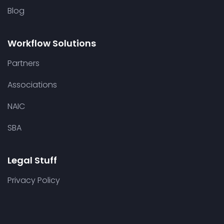
Blog
Workflow Solutions
Partners
Associations
NAIC
SBA
Legal Stuff
Privacy Policy