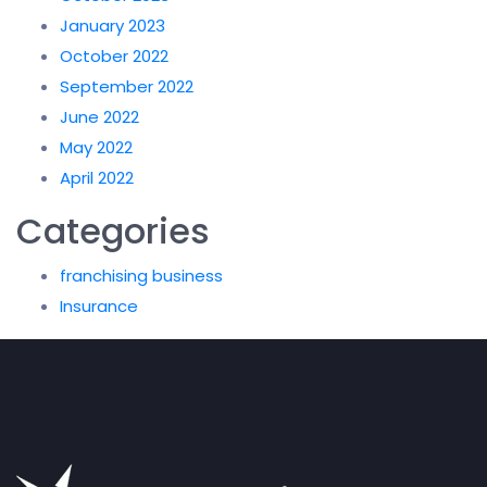
January 2023
October 2022
September 2022
June 2022
May 2022
April 2022
Categories
franchising business
Insurance