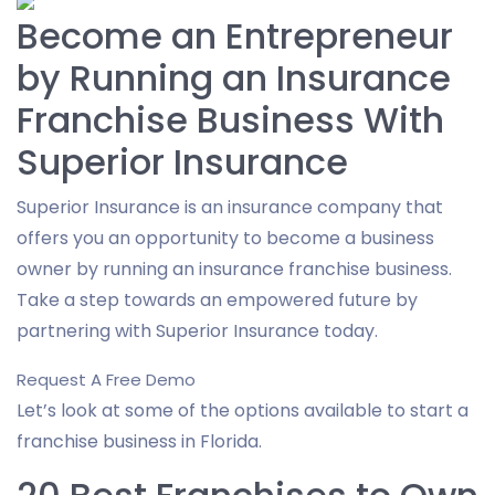
Become an Entrepreneur
by Running an Insurance
Franchise Business With
Superior Insurance
Superior Insurance is an insurance company that
offers you an opportunity to become a business
owner by running an insurance franchise business.
Take a step towards an empowered future by
partnering with Superior Insurance today.
Request A Free Demo
Let’s look at some of the options available to start a
franchise business in Florida.