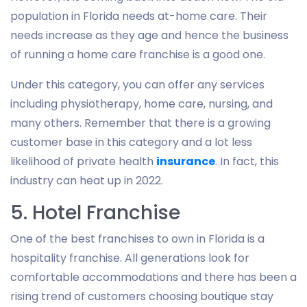
population in Florida needs at-home care. Their
needs increase as they age and hence the business
of running a home care franchise is a good one.
Under this category, you can offer any services
including physiotherapy, home care, nursing, and
many others. Remember that there is a growing
customer base in this category and a lot less
likelihood of private health
insurance
. In fact, this
industry can heat up in 2022.
5. Hotel Franchise
One of the best franchises to own in Florida is a
hospitality franchise. All generations look for
comfortable accommodations and there has been a
rising trend of customers choosing boutique stay