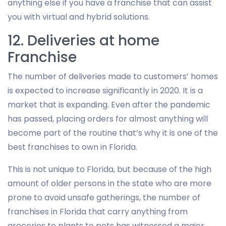
anything else if you have a franchise that can assist
you with virtual and hybrid solutions.
12. Deliveries at home
Franchise
The number of deliveries made to customers’ homes
is expected to increase significantly in 2020. It is a
market that is expanding. Even after the pandemic
has passed, placing orders for almost anything will
become part of the routine that’s why it is one of the
best franchises to own in Florida.
This is not unique to Florida, but because of the high
amount of older persons in the state who are more
prone to avoid unsafe gatherings, the number of
franchises in Florida that carry anything from
groceries to plants to pets has witnessed a major