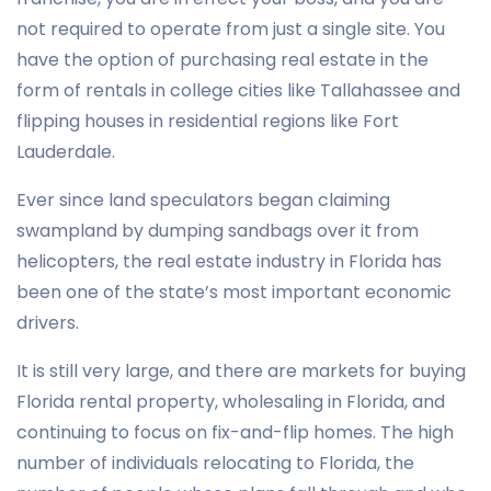
not required to operate from just a single site. You
have the option of purchasing real estate in the
form of rentals in college cities like Tallahassee and
flipping houses in residential regions like Fort
Lauderdale.
Ever since land speculators began claiming
swampland by dumping sandbags over it from
helicopters, the real estate industry in Florida has
been one of the state’s most important economic
drivers.
It is still very large, and there are markets for buying
Florida rental property, wholesaling in Florida, and
continuing to focus on fix-and-flip homes. The high
number of individuals relocating to Florida, the