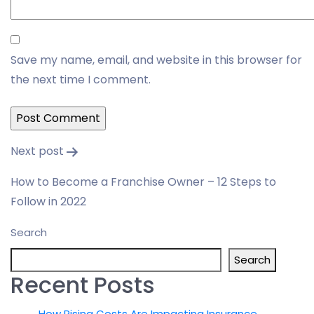
Save my name, email, and website in this browser for
the next time I comment.
Post
Next post
navigation
How to Become a Franchise Owner – 12 Steps to
Follow in 2022
Search
Search
Recent Posts
How Rising Costs Are Impacting Insurance