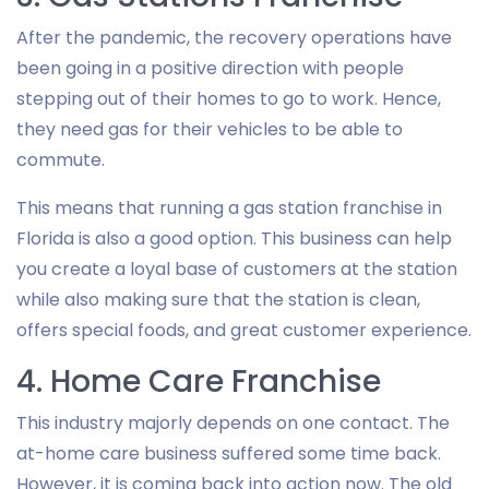
After the pandemic, the recovery operations have
been going in a positive direction with people
stepping out of their homes to go to work. Hence,
they need gas for their vehicles to be able to
commute.
This means that running a gas station franchise in
Florida is also a good option. This business can help
you create a loyal base of customers at the station
while also making sure that the station is clean,
offers special foods, and great customer experience.
4. Home Care Franchise
This industry majorly depends on one contact. The
at-home care business suffered some time back.
However, it is coming back into action now. The old