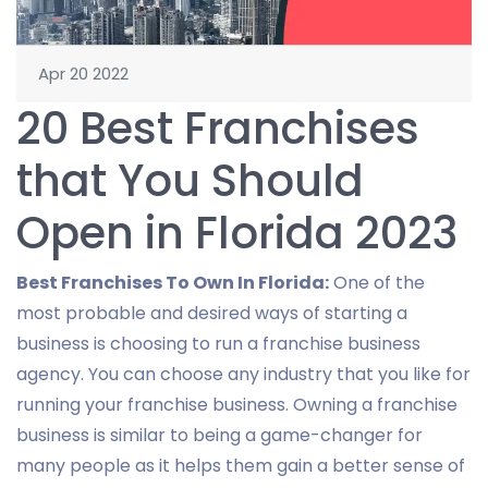
Apr 20 2022
20 Best Franchises
that You Should
Open in Florida 2023
Best Franchises To Own In Florida:
One of the
most probable and desired ways of starting a
business is choosing to run a franchise business
agency. You can choose any industry that you like for
running your franchise business. Owning a franchise
business is similar to being a game-changer for
many people as it helps them gain a better sense of