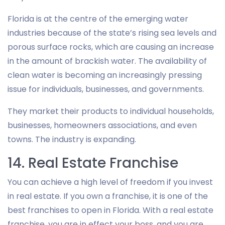
Florida is at the centre of the emerging water
industries because of the state’s rising sea levels and
porous surface rocks, which are causing an increase
in the amount of brackish water. The availability of
clean water is becoming an increasingly pressing
issue for individuals, businesses, and governments.
They market their products to individual households,
businesses, homeowners associations, and even
towns. The industry is expanding.
14. Real Estate Franchise
You can achieve a high level of freedom if you invest
in real estate. If you own a franchise, it is one of the
best franchises to open in Florida. With a real estate
franchise, you are in effect your boss, and you are