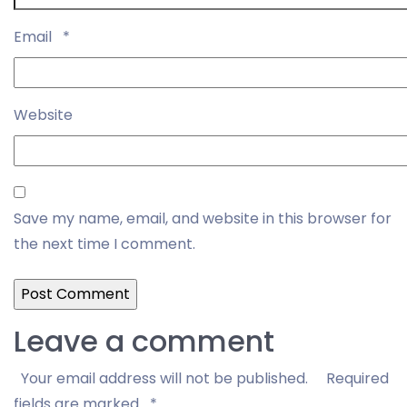
Email
*
Website
Save my name, email, and website in this browser for
the next time I comment.
Leave a comment
Your email address will not be published.
Required
fields are marked
*