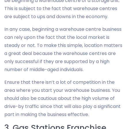
be beginning a warehouse centre of a storage unit.
This is subject to the fact that warehouse centres
are subject to ups and downs in the economy.
In any case, beginning a warehouse centre business
can rely upon the fact that the local market is
steady or not. To make this simple, location matters
a great deal because the warehouse centres are
only successful if they are supported by a high
number of middle-aged individuals.
Ensure that there isn’t a lot of competition in the
area where you start your warehouse business. You
should also be cautious about the high volume of
drive-by traffic since that will also play a significant
part in making the business effective.
3. Gas Stations Franchise