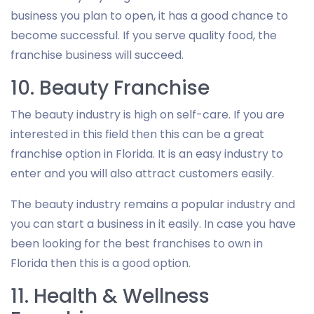
business you plan to open, it has a good chance to
become successful. If you serve quality food, the
franchise business will succeed.
10. Beauty Franchise
The beauty industry is high on self-care. If you are
interested in this field then this can be a great
franchise option in Florida. It is an easy industry to
enter and you will also attract customers easily.
The beauty industry remains a popular industry and
you can start a business in it easily. In case you have
been looking for the best franchises to own in
Florida then this is a good option.
11. Health & Wellness