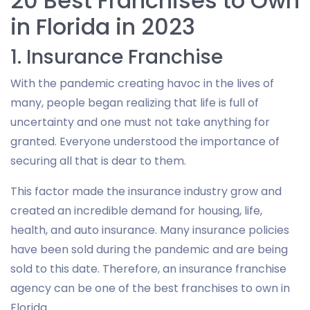
20 Best Franchises to Own
in Florida in 2023
1. Insurance Franchise
With the pandemic creating havoc in the lives of
many, people began realizing that life is full of
uncertainty and one must not take anything for
granted. Everyone understood the importance of
securing all that is dear to them.
This factor made the insurance industry grow and
created an incredible demand for housing, life,
health, and auto insurance. Many insurance policies
have been sold during the pandemic and are being
sold to this date. Therefore, an insurance franchise
agency can be one of the best franchises to own in
Florida.