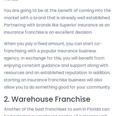
You are going to be at the benefit of coming into the
market with a brand that is already well established.
Partnering with brands like Superior Insurance as an
insurance franchise is an excellent decision.
When you pay a fixed amount, you can start co-
franchising with a popular insurance business
agency. In exchange for this, you will benefit from
enjoying constant guidance and support along with
resources and an established reputation. In addition,
starting an insurance franchise business will also
allow you to do something good for your community.
2. Warehouse Franchise
Another of the best franchises to own in Florida can