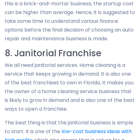
this is a brick-and-mortar business, the startup cost
can be higher than average. Hence, it is suggested to
take some time to understand various finance
options before the final decision of choosing an auto
repair and maintenance business is made.
8. Janitorial Franchise
We all need janitorial services. Home cleaning is a
service that keeps growing in demand. It is also one
of the best franchises to own in Florida. It makes you
the owner of a home cleaning service business that
is likely to grow in demand and is also one of the best
ways to open a franchise.
The best thing is that the janitorial business is simple
to start. It is one of the
low-cost business ideas with