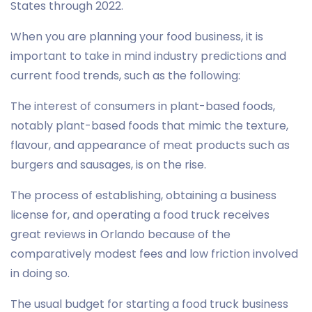
States through 2022.
When you are planning your food business, it is
important to take in mind industry predictions and
current food trends, such as the following:
The interest of consumers in plant-based foods,
notably plant-based foods that mimic the texture,
flavour, and appearance of meat products such as
burgers and sausages, is on the rise.
The process of establishing, obtaining a business
license for, and operating a food truck receives
great reviews in Orlando because of the
comparatively modest fees and low friction involved
in doing so.
The usual budget for starting a food truck business