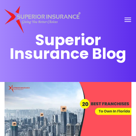
Superior
Insurance Blog