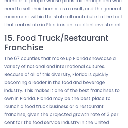
number of people whose plans fall through and who
need to sell their homes as a result, and the general
movement within the state all contribute to the fact
that real estate in Florida is an excellent investment.
15. Food Truck/Restaurant
Franchise
The 67 counties that make up Florida showcase a
variety of national and international cultures.
Because of all of this diversity, Florida is quickly
becoming a leader in the food and beverage
industry. This makes it one of the best franchises to
own in Florida. Florida may be the best place to
launch a food truck business or a restaurant
franchise, given the projected growth rate of 3 per
cent for the food service industry in the United