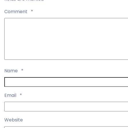
Comment
*
Name
*
Email
*
Website