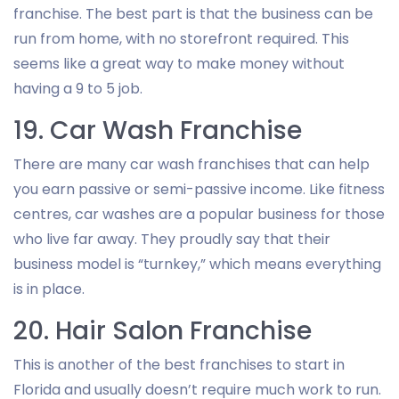
franchise. The best part is that the business can be
run from home, with no storefront required. This
seems like a great way to make money without
having a 9 to 5 job.
19. Car Wash Franchise
There are many car wash franchises that can help
you earn passive or semi-passive income. Like fitness
centres, car washes are a popular business for those
who live far away. They proudly say that their
business model is “turnkey,” which means everything
is in place.
20. Hair Salon Franchise
This is another of the best franchises to start in
Florida and usually doesn’t require much work to run.