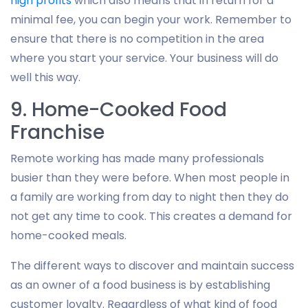
high profits
which also means that in return for a
minimal fee, you can begin your work. Remember to
ensure that there is no competition in the area
where you start your service. Your business will do
well this way.
9. Home-Cooked Food
Franchise
Remote working has made many professionals
busier than they were before. When most people in
a family are working from day to night then they do
not get any time to cook. This creates a demand for
home-cooked meals.
The different ways to discover and maintain success
as an owner of a food business is by establishing
customer loyalty. Regardless of what kind of food