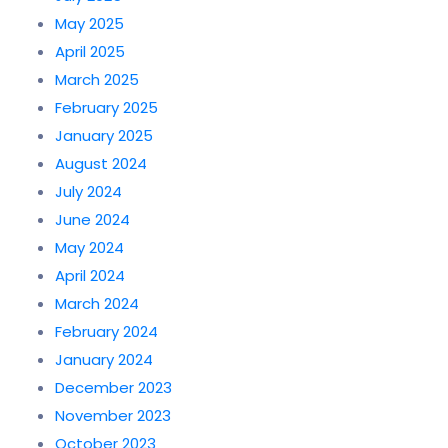
May 2025
April 2025
March 2025
February 2025
January 2025
August 2024
July 2024
June 2024
May 2024
April 2024
March 2024
February 2024
January 2024
December 2023
November 2023
October 2023