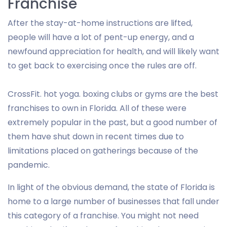
Franchise
After the stay-at-home instructions are lifted,
people will have a lot of pent-up energy, and a
newfound appreciation for health, and will likely want
to get back to exercising once the rules are off.
CrossFit. hot yoga. boxing clubs or gyms are the best
franchises to own in Florida. All of these were
extremely popular in the past, but a good number of
them have shut down in recent times due to
limitations placed on gatherings because of the
pandemic.
In light of the obvious demand, the state of Florida is
home to a large number of businesses that fall under
this category of a franchise. You might not need