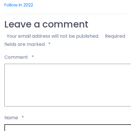
Follow in 2022
Leave a comment
Your email address will not be published.
Required
fields are marked
*
Comment
*
Name
*