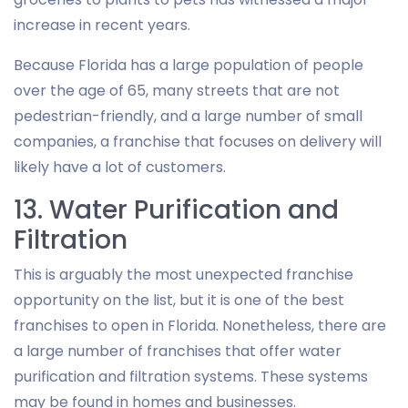
increase in recent years.
Because Florida has a large population of people
over the age of 65, many streets that are not
pedestrian-friendly, and a large number of small
companies, a franchise that focuses on delivery will
likely have a lot of customers.
13. Water Purification and
Filtration
This is arguably the most unexpected franchise
opportunity on the list, but it is one of the best
franchises to open in Florida. Nonetheless, there are
a large number of franchises that offer water
purification and filtration systems. These systems
may be found in homes and businesses.