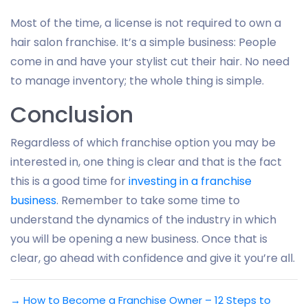
Most of the time, a license is not required to own a
hair salon franchise. It’s a simple business: People
come in and have your stylist cut their hair. No need
to manage inventory; the whole thing is simple.
Conclusion
Regardless of which franchise option you may be
interested in, one thing is clear and that is the fact
this is a good time for
investing in a franchise
business
. Remember to take some time to
understand the dynamics of the industry in which
you will be opening a new business. Once that is
clear, go ahead with confidence and give it you’re all.
→
How to Become a Franchise Owner – 12 Steps to