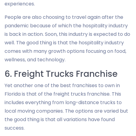
experiences.
People are also choosing to travel again after the
pandemic because of which the hospitality industry
is back in action. Soon, this industry is expected to do
well. The good thing is that the hospitality industry
comes with many growth options focusing on food,
wellness, and technology.
6. Freight Trucks Franchise
Yet another one of the best franchises to own in
Florida is that of the freight trucks franchise. This
includes everything from long-distance trucks to
local moving companies. The options are varied but
the good thing is that all variations have found
success.