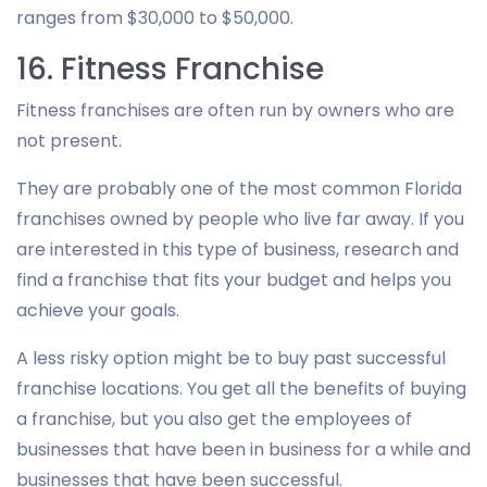
ranges from $30,000 to $50,000.
16. Fitness Franchise
Fitness franchises are often run by owners who are
not present.
They are probably one of the most common Florida
franchises owned by people who live far away. If you
are interested in this type of business, research and
find a franchise that fits your budget and helps you
achieve your goals.
A less risky option might be to buy past successful
franchise locations. You get all the benefits of buying
a franchise, but you also get the employees of
businesses that have been in business for a while and
businesses that have been successful.