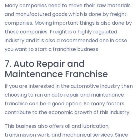
Many companies need to move their raw materials
and manufactured goods which is done by freight
companies. Moving important things is also done by
these companies. Freight is a highly regulated
industry and it is also a recommended one in case
you want to start a franchise business
7. Auto Repair and
Maintenance Franchise
If you are interested in the automotive industry then
choosing to run an auto repair and maintenance
franchise can be a good option. So many factors
contribute to the economic growth of this industry.
This business also offers oil and lubrication,
transmission work, and mechanical services. Since