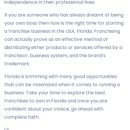
independence in their professional lives.
If you are someone who has always dreamt of being
your own boss then now is the right time for starting
a franchise business in the USA, Florida. Franchising
can actually prove as an effective method of
distributing either products or services offered by a
franchisor, business system, and the brand’s
trademark.
Florida is brimming with many good opportunities
that can be maximized when it comes to running a
business. Take your time to explore the best
franchises to own in Florida and once you are
confident about your choice, go ahead with
complete faith.