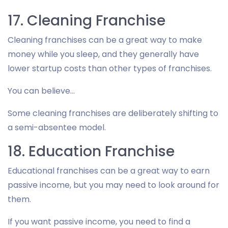
17. Cleaning Franchise
Cleaning franchises can be a great way to make
money while you sleep, and they generally have
lower startup costs than other types of franchises.
You can believe…
Some cleaning franchises are deliberately shifting to
a semi-absentee model.
18. Education Franchise
Educational franchises can be a great way to earn
passive income, but you may need to look around for
them.
If you want passive income, you need to find a