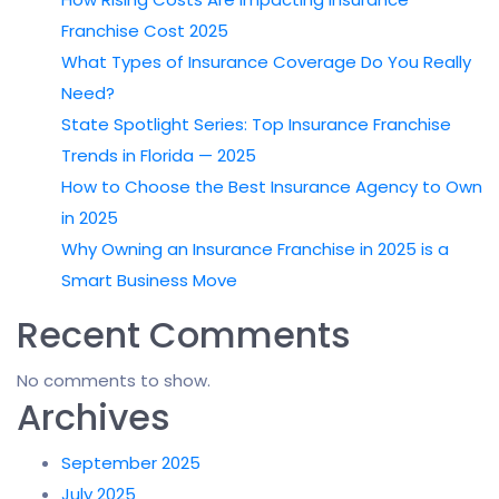
Franchise Cost 2025
What Types of Insurance Coverage Do You Really
Need?
State Spotlight Series: Top Insurance Franchise
Trends in Florida — 2025
How to Choose the Best Insurance Agency to Own
in 2025
Why Owning an Insurance Franchise in 2025 is a
Smart Business Move
Recent Comments
No comments to show.
Archives
September 2025
July 2025